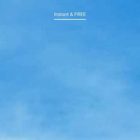
Instant & FREE