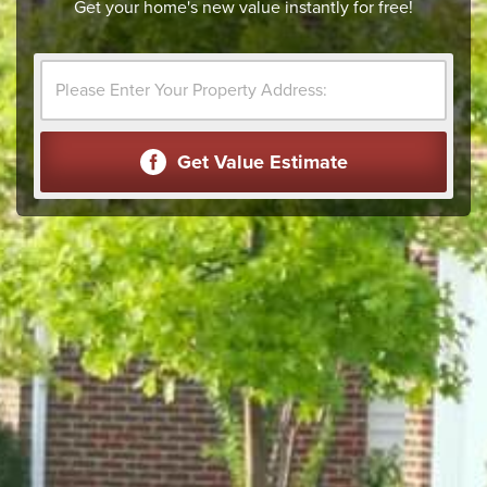
Get your home's new value instantly for free!
Get Value Estimate