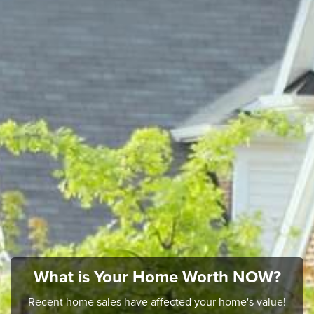
What is Your Home Worth NOW?
Recent home sales have affected your home's value!